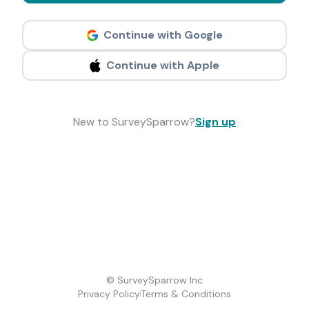
Continue with Google
Continue with Apple
New to SurveySparrow?
Sign up
© SurveySparrow Inc
Privacy Policy
Terms & Conditions