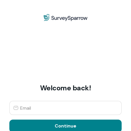
Welcome back!
Continue